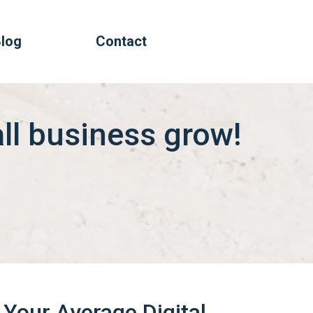
log
Contact
all business grow!
Your Average Digital