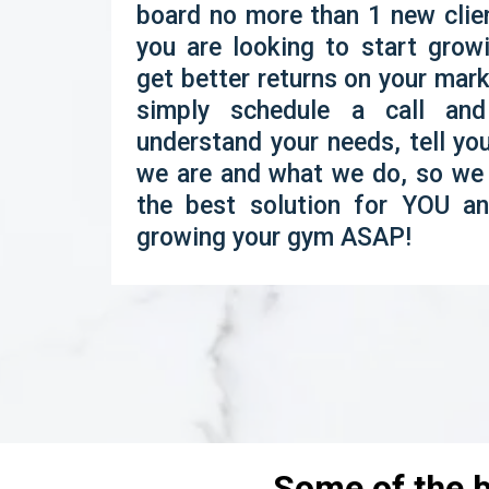
board no more than 1 new clien
you are looking to start gro
get better returns on your mar
simply schedule a call and
understand your needs, tell y
we are and what we do, so we 
the best solution for YOU an
growing your gym ASAP!
Some of the b