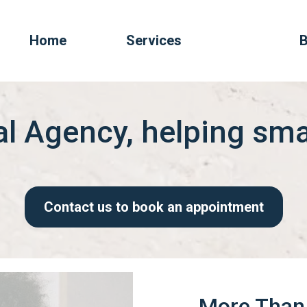
Home
Services
B
tal Agency, helping sm
Contact us to book an appointment
More Than 