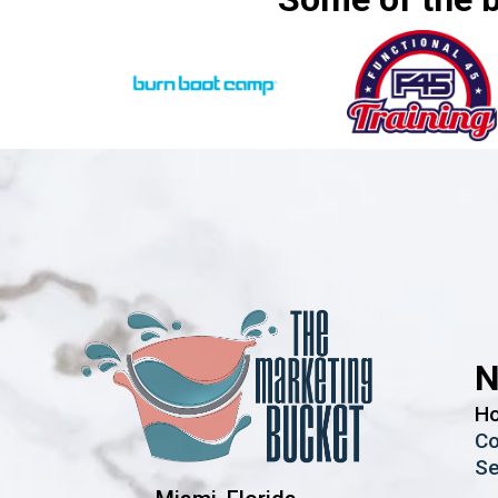
N
H
Co
Se