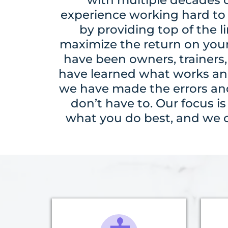
experience working hard to 
by providing top of the li
maximize the return on you
have been owners, trainers,
have learned what works an
we have made the errors and
don’t have to. Our focus i
what you do best, and we ca