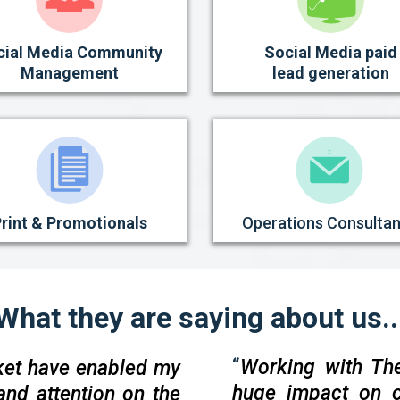
cial Media Community
Social Media paid
Management
lead generation
rint & Promotionals
Operations Consulta
What they are saying about us..
“
Working with Th
ket have enabled my
huge impact on o
and attention on the