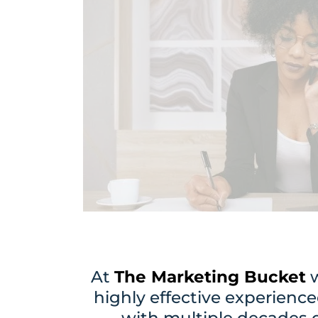
At
The Marketing Bucket
w
highly effective experience
with multiple decades