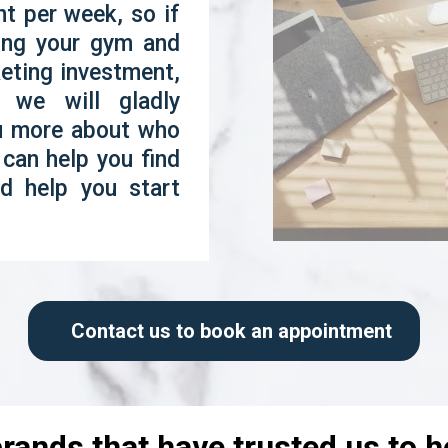
t per week, so if
wing your gym and
keting investment,
 we will gladly
ou more about who
can help you find
d help you start
Contact us to book an appointment
rands that have trusted us to 