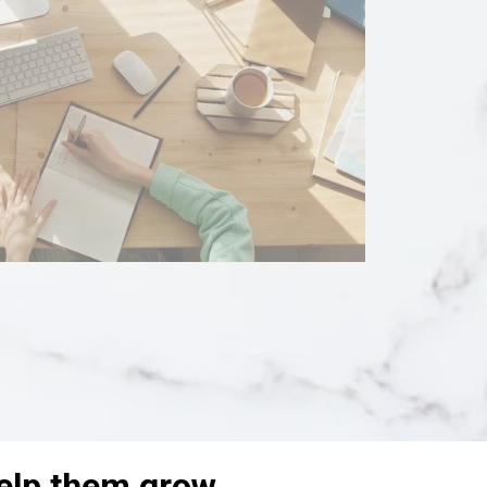
help them grow