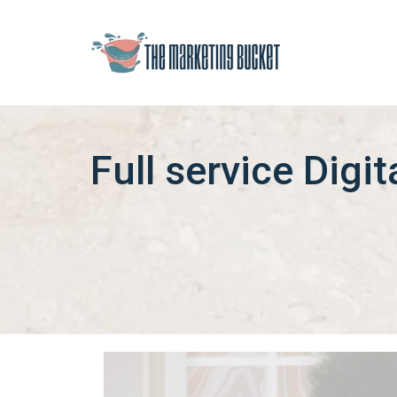
Full service Digi