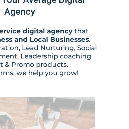
Agency
service digital agency
that
ness and Local Businesses
.
tion, Lead Nurturing, Social
ent, Leadership coaching
nt & Promo products.
erms, we help you grow!