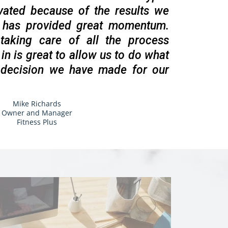
vated because of the results we
h has provided great momentum.
aking care of all the process
in is great to allow us to do what
 decision we have made for our
Mike Richards
Owner and Manager
Fitness Plus