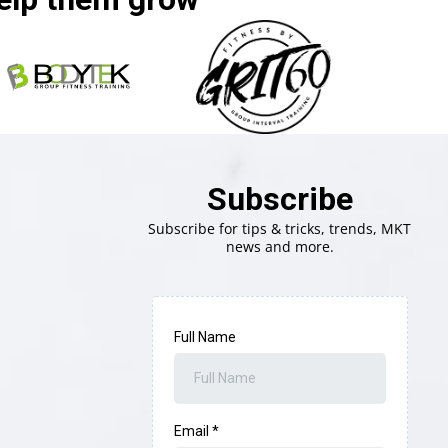
Subscribe
Subscribe for tips & tricks, trends, MKT
news and more.
Full Name
Email
*