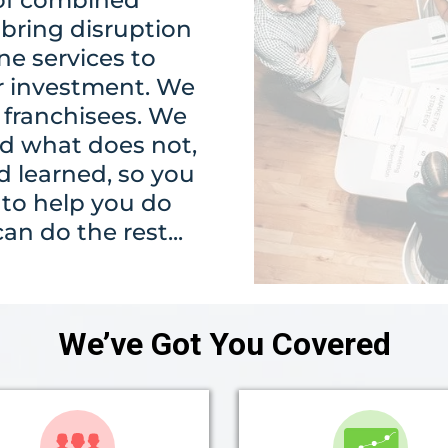
bring disruption
ne services to
r investment. We
 franchisees. We
d what does not,
 learned, so you
s to help you do
n do the rest...
We’ve Got You Covered