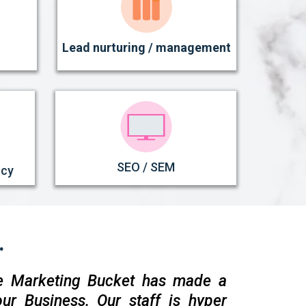
Lead nurturing / management
SEO / SEM
ncy
.
e Marketing Bucket has made a
ur Business. Our staff is hyper