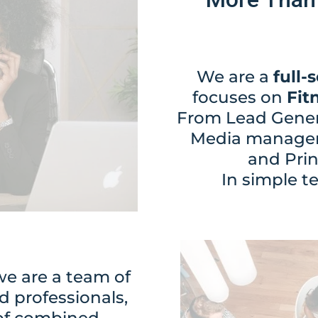
We are a
full-
focuses on
Fit
From Lead Genera
Media managem
and Pri
In simple t
e are a team of
d professionals,
 of combined