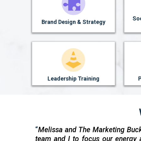
So
Brand Design & Strategy
Leadership Training
P
“
Melissa and The Marketing Buc
team and I to focus our energy 