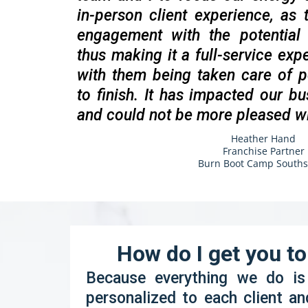
in-person client experience, as
engagement with the potential 
thus making it a full-service expe
with them being taken care of p
to finish. It has impacted our bu
and could not be more pleased w
Heather Hand
Franchise Partner
Burn Boot Camp Souths
How do I get you t
Because everything we do i
personalized to each client an