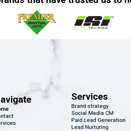
Services
avigate
Brand strategy
ome
Social Media CM
ntact
Paid Lead Generation
rvices
Lead Nurturing