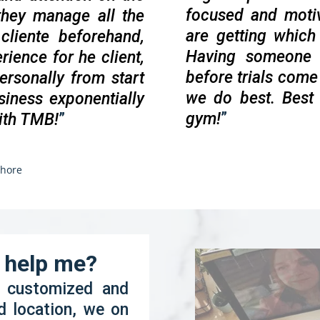
focused and moti
 they manage all the
are getting whic
cliente beforehand,
Having someone t
rience for he client,
before trials come 
ersonally from start
we do best. Best
siness exponentially
gym!
”
ith TMB!
”
hore
o help me?
s customized and
d location, we on